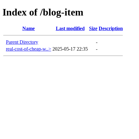
Index of /blog-item
Name
Last modified
Size
Description
Parent Directory
-
real-cost-of-cheap-w..>
2025-05-17 22:35
-