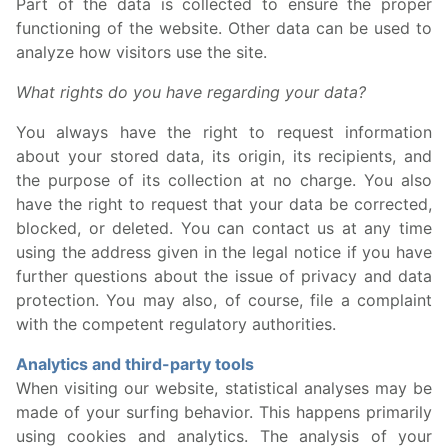
Part of the data is collected to ensure the proper
functioning of the website. Other data can be used to
analyze how visitors use the site.
What rights do you have regarding your data?
You always have the right to request information
about your stored data, its origin, its recipients, and
the purpose of its collection at no charge. You also
have the right to request that your data be corrected,
blocked, or deleted. You can contact us at any time
using the address given in the legal notice if you have
further questions about the issue of privacy and data
protection. You may also, of course, file a complaint
with the competent regulatory authorities.
Analytics and third-party tools
When visiting our website, statistical analyses may be
made of your surfing behavior. This happens primarily
using cookies and analytics. The analysis of your