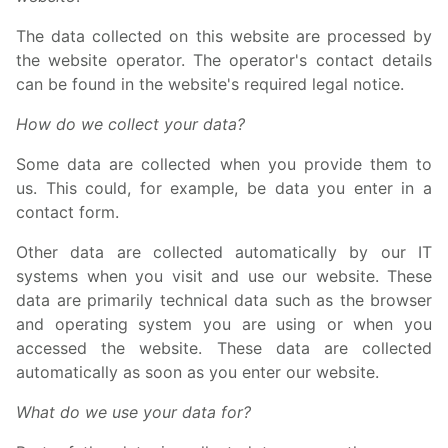
The data collected on this website are processed by
the website operator. The operator's contact details
can be found in the website's required legal notice.
How do we collect your data?
Some data are collected when you provide them to
us. This could, for example, be data you enter in a
contact form.
Other data are collected automatically by our IT
systems when you visit and use our website. These
data are primarily technical data such as the browser
and operating system you are using or when you
accessed the website. These data are collected
automatically as soon as you enter our website.
What do we use your data for?