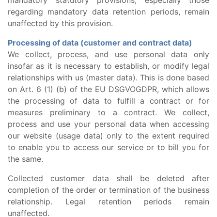
mandatory statutory provisions, especially those
regarding mandatory data retention periods, remain
unaffected by this provision.
Processing of data (customer and contract data)
We collect, process, and use personal data only
insofar as it is necessary to establish, or modify legal
relationships with us (master data). This is done based
on Art. 6 (1) (b) of the EU DSGVOGDPR, which allows
the processing of data to fulfill a contract or for
measures preliminary to a contract. We collect,
process and use your personal data when accessing
our website (usage data) only to the extent required
to enable you to access our service or to bill you for
the same.
Collected customer data shall be deleted after
completion of the order or termination of the business
relationship. Legal retention periods remain
unaffected.