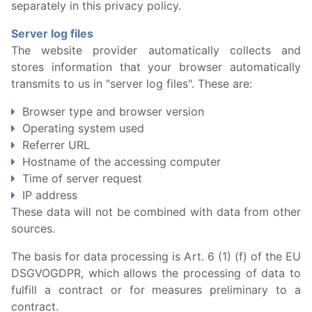
separately in this privacy policy.
Server log files
The website provider automatically collects and
stores information that your browser automatically
transmits to us in "server log files". These are:
Browser type and browser version
Operating system used
Referrer URL
Hostname of the accessing computer
Time of server request
IP address
These data will not be combined with data from other
sources.
The basis for data processing is Art. 6 (1) (f) of the EU
DSGVOGDPR, which allows the processing of data to
fulfill a contract or for measures preliminary to a
contract.