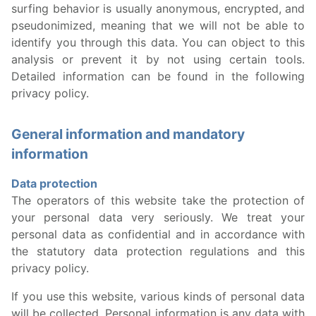
surfing behavior is usually anonymous, encrypted, and
pseudonimized, meaning that we will not be able to
identify you through this data. You can object to this
analysis or prevent it by not using certain tools.
Detailed information can be found in the following
privacy policy.
General information and mandatory
information
Data protection
The operators of this website take the protection of
your personal data very seriously. We treat your
personal data as confidential and in accordance with
the statutory data protection regulations and this
privacy policy.
If you use this website, various kinds of personal data
will be collected. Personal information is any data with