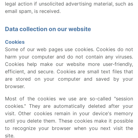
legal action if unsolicited advertising material, such as
email spam, is received.
Data collection on our website
Cookies
Some of our web pages use cookies. Cookies do not
harm your computer and do not contain any viruses.
Cookies help make our website more user-friendly,
efficient, and secure. Cookies are small text files that
are stored on your computer and saved by your
browser.
Most of the cookies we use are so-called "session
cookies." They are automatically deleted after your
visit. Other cookies remain in your device's memory
until you delete them. These cookies make it possible
to recognize your browser when you next visit the
site.