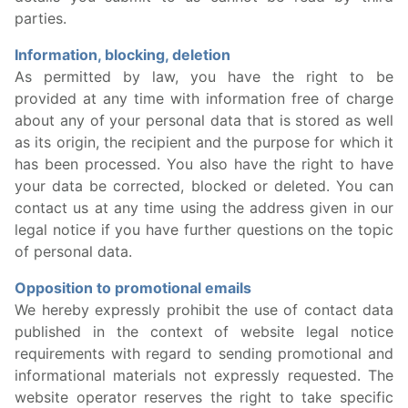
parties.
Information, blocking, deletion
As permitted by law, you have the right to be
provided at any time with information free of charge
about any of your personal data that is stored as well
as its origin, the recipient and the purpose for which it
has been processed. You also have the right to have
your data be corrected, blocked or deleted. You can
contact us at any time using the address given in our
legal notice if you have further questions on the topic
of personal data.
Opposition to promotional emails
We hereby expressly prohibit the use of contact data
published in the context of website legal notice
requirements with regard to sending promotional and
informational materials not expressly requested. The
website operator reserves the right to take specific