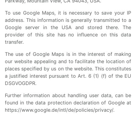
Parkway, Mountain View, CA 94043, USA.
To use Google Maps, it is necessary to save your IP
address. This information is generally transmitted to a
Google server in the USA and stored there. The
provider of this site has no influence on this data
transfer.
The use of Google Maps is in the interest of making
our website appealing and to facilitate the location of
places specified by us on the website. This constitutes
a justified interest pursuant to Art. 6 (1) (f) of the EU
DSGVOGDPR.
Further information about handling user data, can be
found in the data protection declaration of Google at
https://www.google.de/intl/de/policies/privacy/
.