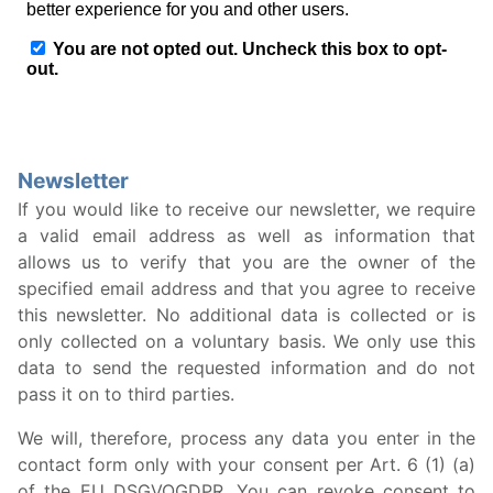
Newsletter
If you would like to receive our newsletter, we require
a valid email address as well as information that
allows us to verify that you are the owner of the
specified email address and that you agree to receive
this newsletter. No additional data is collected or is
only collected on a voluntary basis. We only use this
data to send the requested information and do not
pass it on to third parties.
We will, therefore, process any data you enter in the
contact form only with your consent per Art. 6 (1) (a)
of the EU DSGVOGDPR. You can revoke consent to