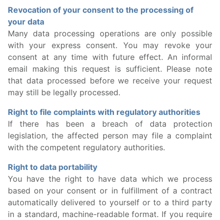
Revocation of your consent to the processing of
your data
Many data processing operations are only possible
with your express consent. You may revoke your
consent at any time with future effect. An informal
email making this request is sufficient. Please note
that data processed before we receive your request
may still be legally processed.
Right to file complaints with regulatory authorities
If there has been a breach of data protection
legislation, the affected person may file a complaint
with the competent regulatory authorities.
Right to data portability
You have the right to have data which we process
based on your consent or in fulfillment of a contract
automatically delivered to yourself or to a third party
in a standard, machine-readable format. If you require