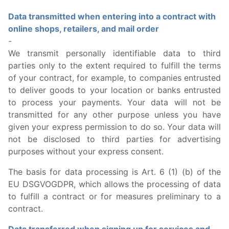
Data transmitted when entering into a contract with
online shops, retailers, and mail order
-
We transmit personally identifiable data to third
parties only to the extent required to fulfill the terms
of your contract, for example, to companies entrusted
to deliver goods to your location or banks entrusted
to process your payments. Your data will not be
transmitted for any other purpose unless you have
given your express permission to do so. Your data will
not be disclosed to third parties for advertising
purposes without your express consent.
The basis for data processing is Art. 6 (1) (b) of the
EU DSGVOGDPR, which allows the processing of data
to fulfill a contract or for measures preliminary to a
contract.