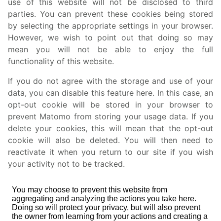
use of this website will not be disclosed to third
parties. You can prevent these cookies being stored
by selecting the appropriate settings in your browser.
However, we wish to point out that doing so may
mean you will not be able to enjoy the full
functionality of this website.
If you do not agree with the storage and use of your
data, you can disable this feature here. In this case, an
opt-out cookie will be stored in your browser to
prevent Matomo from storing your usage data. If you
delete your cookies, this will mean that the opt-out
cookie will also be deleted. You will then need to
reactivate it when you return to our site if you wish
your activity not to be tracked.