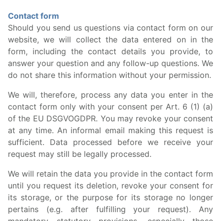
Contact form
Should you send us questions via contact form on our
website, we will collect the data entered on in the
form, including the contact details you provide, to
answer your question and any follow-up questions. We
do not share this information without your permission.
We will, therefore, process any data you enter in the
contact form only with your consent per Art. 6 (1) (a)
of the EU DSGVOGDPR. You may revoke your consent
at any time. An informal email making this request is
sufficient. Data processed before we receive your
request may still be legally processed.
We will retain the data you provide in the contact form
until you request its deletion, revoke your consent for
its storage, or the purpose for its storage no longer
pertains (e.g. after fulfilling your request). Any