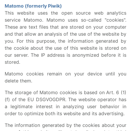
Matomo (formerly Piwik)
This website uses the open source web analytics
service Matomo. Matomo uses so-called "cookies".
These are text files that are stored on your computer
and that allow an analysis of the use of the website by
you. For this purpose, the information generated by
the cookie about the use of this website is stored on
our server. The IP address is anonymized before it is
stored.
Matomo cookies remain on your device until you
delete them.
The storage of Matomo cookies is based on Art. 6 (1)
(f) of the EU DSGVOGDPR. The website operator has
a legitimate interest in analyzing user behavior in
order to optimize both its website and its advertising.
The information generated by the cookies about your