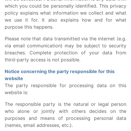
which you could be personally identified. This privacy
policy explains what information we collect and what
we use it for. It also explains how and for what
purpose this happens.
Please note that data transmitted via the internet (e.g.
via email communication) may be subject to security
breaches. Complete protection of your data from
third-party access is not possible.
Notice concerning the party responsible for this
website
The party responsible for processing data on this
website is:
The responsible party is the natural or legal person
who alone or jointly with others decides on the
purposes and means of processing personal data
(names, email addresses, etc.).