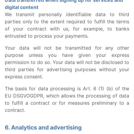
Data transferred when signing up for services and
digital content
We transmit personally identifiable data to third
parties only to the extent required to fulfill the terms
of your contract with us, for example, to banks
entrusted to process your payments.
Your data will not be transmitted for any other
purpose unless you have given your express
permission to do so. Your data will not be disclosed to
third parties for advertising purposes without your
express consent.
The basis for data processing is Art. 6 (1) (b) of the
EU DSGVOGDPR, which allows the processing of data
to fulfill a contract or for measures preliminary to a
contract.
6. Analytics and advertising