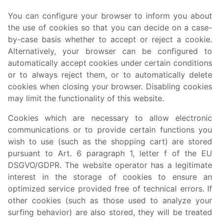
You can configure your browser to inform you about
the use of cookies so that you can decide on a case-
by-case basis whether to accept or reject a cookie.
Alternatively, your browser can be configured to
automatically accept cookies under certain conditions
or to always reject them, or to automatically delete
cookies when closing your browser. Disabling cookies
may limit the functionality of this website.
Cookies which are necessary to allow electronic
communications or to provide certain functions you
wish to use (such as the shopping cart) are stored
pursuant to Art. 6 paragraph 1, letter f of the EU
DSGVO/GDPR. The website operator has a legitimate
interest in the storage of cookies to ensure an
optimized service provided free of technical errors. If
other cookies (such as those used to analyze your
surfing behavior) are also stored, they will be treated