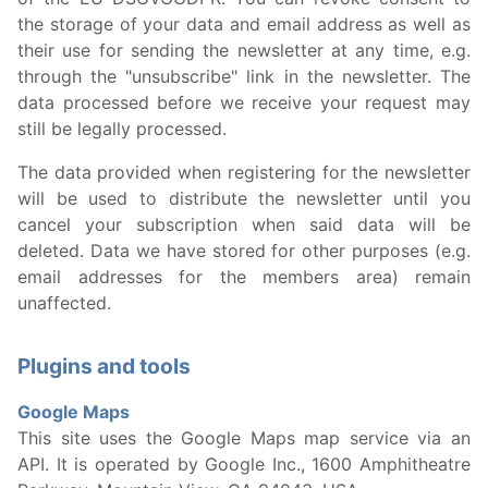
the storage of your data and email address as well as
their use for sending the newsletter at any time, e.g.
through the "unsubscribe" link in the newsletter. The
data processed before we receive your request may
still be legally processed.
The data provided when registering for the newsletter
will be used to distribute the newsletter until you
cancel your subscription when said data will be
deleted. Data we have stored for other purposes (e.g.
email addresses for the members area) remain
unaffected.
Plugins and tools
Google Maps
This site uses the Google Maps map service via an
API. It is operated by Google Inc., 1600 Amphitheatre