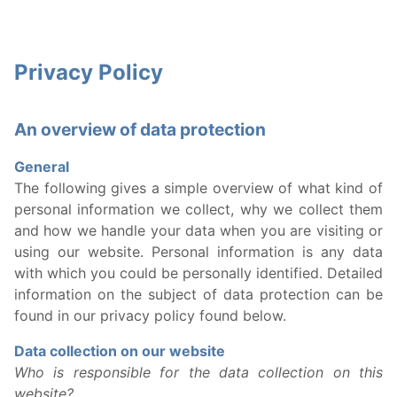
Privacy Policy
An overview of data protection
General
The following gives a simple overview of what kind of
personal information we collect, why we collect them
and how we handle your data when you are visiting or
using our website. Personal information is any data
with which you could be personally identified. Detailed
information on the subject of data protection can be
found in our privacy policy found below.
Data collection on our website
Who is responsible for the data collection on this
website?