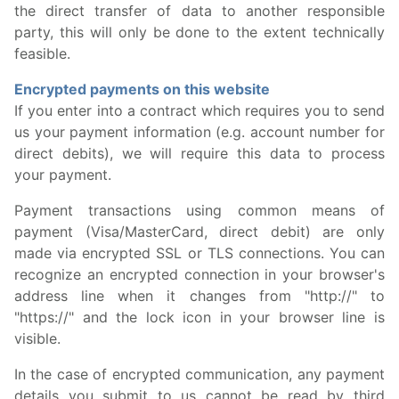
the direct transfer of data to another responsible
party, this will only be done to the extent technically
feasible.
Encrypted payments on this website
If you enter into a contract which requires you to send
us your payment information (e.g. account number for
direct debits), we will require this data to process
your payment.
Payment transactions using common means of
payment (Visa/MasterCard, direct debit) are only
made via encrypted SSL or TLS connections. You can
recognize an encrypted connection in your browser's
address line when it changes from "http://" to
"https://" and the lock icon in your browser line is
visible.
In the case of encrypted communication, any payment
details you submit to us cannot be read by third