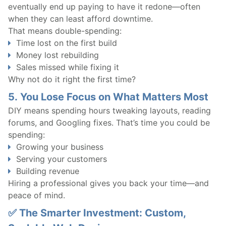
eventually end up paying to have it redone—often
when they can least afford downtime.
That means double-spending:
Time lost on the first build
Money lost rebuilding
Sales missed while fixing it
Why not do it right the first time?
5.
You Lose Focus on What Matters Most
DIY means spending hours tweaking layouts, reading
forums, and Googling fixes. That’s time you could be
spending:
Growing your business
Serving your customers
Building revenue
Hiring a professional gives you back your time—and
peace of mind.
✅ The Smarter Investment: Custom,