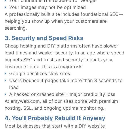
Your content isn’t structured for Google
Your images may not be optimized
A professionally built site includes foundational SEO—
helping you show up when your customers are
searching.
3.
Security and Speed Risks
Cheap hosting and DIY platforms often have slower
load times and weaker security. In an age where speed
impacts SEO and trust, and security impacts your
customers’ data, this is a major risk.
Google penalizes slow sites
Users bounce if pages take more than 3 seconds to
load
A hacked or crashed site = major credibility loss
At emyweb.com, all of our sites come with premium
hosting, SSL, and ongoing uptime monitoring.
4.
You’ll Probably Rebuild It Anyway
Most businesses that start with a DIY website