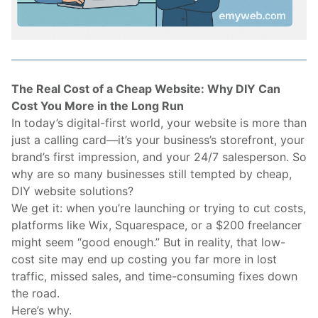
The Real Cost of a Cheap Website: Why DIY Can
Cost You More in the Long Run
In today’s digital-first world, your website is more than
just a calling card—it’s your business’s storefront, your
brand’s first impression, and your 24/7 salesperson. So
why are so many businesses still tempted by cheap,
DIY website solutions?
We get it: when you’re launching or trying to cut costs,
platforms like Wix, Squarespace, or a $200 freelancer
might seem “good enough.” But in reality, that low-
cost site may end up costing you far more in lost
traffic, missed sales, and time-consuming fixes down
the road.
Here’s why.