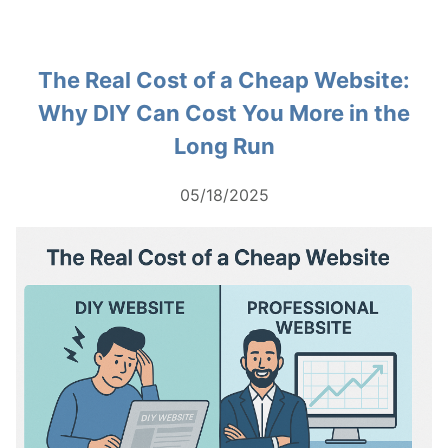
The Real Cost of a Cheap Website:
Why DIY Can Cost You More in the
Long Run
05/18/2025