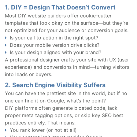
1.
DIY = Design That Doesn’t Convert
Most DIY website builders offer cookie-cutter
templates that look okay on the surface—but they’re
not optimized for your audience or conversion goals.
Is your call to action in the right spot?
Does your mobile version drive clicks?
Is your design aligned with your brand?
A professional designer crafts your site with UX (user
experience) and conversions in mind—turning visitors
into leads or buyers.
2.
Search Engine Visibility Suffers
You can have the prettiest site in the world, but if no
one can find it on Google, what’s the point?
DIY platforms often generate bloated code, lack
proper meta tagging options, or skip key SEO best
practices entirely. That means:
You rank lower (or not at all)